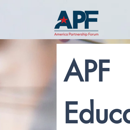
APF 
Educa