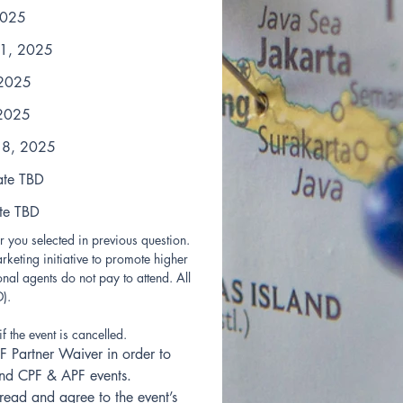
2025
 1, 2025
 2025
 2025
18, 2025
ate TBD
te TBD
 you selected in previous question.
rketing initiative to promote higher 
nal agents do not pay to attend. All 
). 
if the event is cancelled.
F Partner Waiver in order to 
tend CPF & APF events.
read and agree to the event’s 