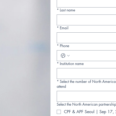
*
Last name
*
Email
*
Phone
*
Institution name
*
Select the number of North America
attend
Select the North American partnership
CPF & APF Seoul | Sep 17,