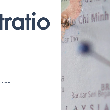
tratio
cussion