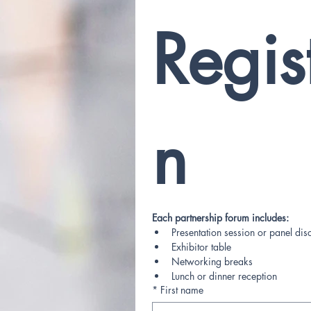
Regis
n
Each partnership forum includes:
Presentation session or panel dis
Exhibitor table
Networking breaks
Lunch or dinner reception
*
First name