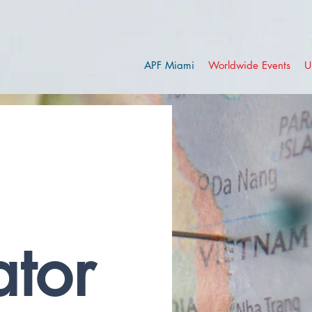
APF Miami
Worldwide Events
U
tor 