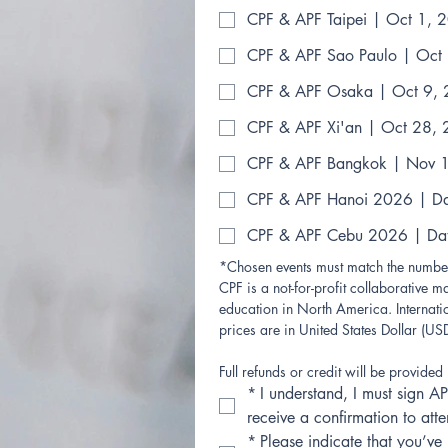
CPF & APF Taipei | Oct 1, 
CPF & APF Sao Paulo | Oct
CPF & APF Osaka | Oct 9,
CPF & APF Xi'an | Oct 28,
CPF & APF Bangkok | Nov 
CPF & APF Hanoi 2026 | D
CPF & APF Cebu 2026 | Da
*Chosen events must match the number
CPF is a not-for-profit collaborative ma
education in North America. Internatio
prices are in United States Dollar (USD
Full refunds or credit will be provided 
*
I understand, I must sign AP
receive a confirmation to at
*
Please indicate that you’ve 