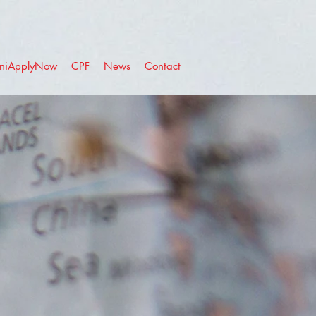
niApplyNow
CPF
News
Contact