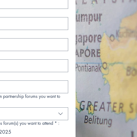
n partnership forums you want to
s forum(s) you want to attend * :
 2025