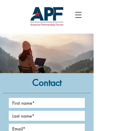
Contact